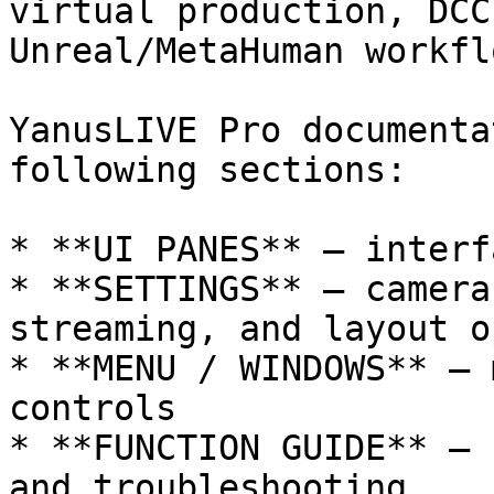
virtual production, DCC
Unreal/MetaHuman workflo
YanusLIVE Pro documenta
following sections:

* **UI PANES** — interf
* **SETTINGS** — camera
streaming, and layout o
* **MENU / WINDOWS** — 
controls

* **FUNCTION GUIDE** — 
and troubleshooting
