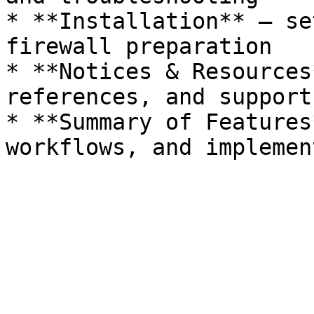
* **Installation** — se
firewall preparation

* **Notices & Resources
references, and support
* **Summary of Features