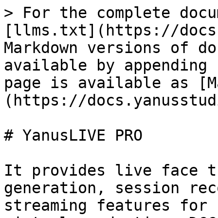
> For the complete docu
[llms.txt](https://docs
Markdown versions of do
available by appending 
page is available as [M
(https://docs.yanusstud
# YanusLIVE PRO

It provides live face t
generation, session rec
streaming features for 