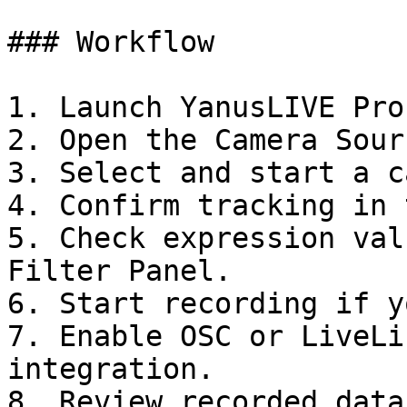
### Workflow

1. Launch YanusLIVE Pro.
2. Open the Camera Sour
3. Select and start a c
4. Confirm tracking in 
5. Check expression val
Filter Panel.

6. Start recording if y
7. Enable OSC or LiveLi
integration.

8. Review recorded data