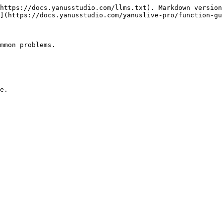
https://docs.yanusstudio.com/llms.txt). Markdown version
](https://docs.yanusstudio.com/yanuslive-pro/function-gu
mmon problems.

e.
