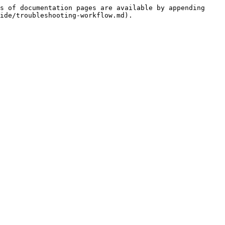
s of documentation pages are available by appending 
ide/troubleshooting-workflow.md).
