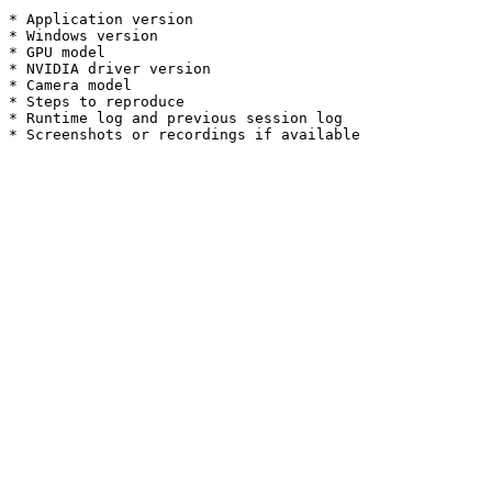
* Application version

* Windows version

* GPU model

* NVIDIA driver version

* Camera model

* Steps to reproduce

* Runtime log and previous session log
