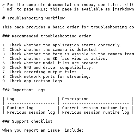
> For the complete documentation index, see [llms.txt](
`.md` to page URLs; this page is available as [Markdown
# Troubleshooting Workflow

This page provides a basic order for troubleshooting co
### Recommended troubleshooting order

1. Check whether the application starts correctly.

2. Check whether the camera is detected.

3. Check whether the face is visible in the camera fram
4. Check whether the 3D face view is active.

5. Check whether model files are present.

6. Check GPU and driver compatibility.

7. Check recording output files.

8. Check network ports for streaming.

9. Check application logs.

### Important logs

| Log                  | Description                  |

| -------------------- | ---------------------------- |

| Runtime log          | Current session runtime log  |

| Previous session log | Previous session runtime log |

### Support checklist

When you report an issue, include:
