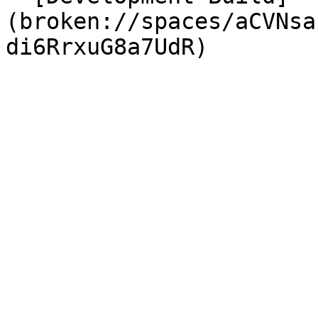
(broken://spaces/aCVNsa