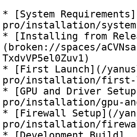
* [System Requirements]
pro/installation/system
* [Installing from Rele
(broken://spaces/aCVNsa
TxdvVP5el0Zuv1)

* [First Launch](/yanus
pro/installation/first-
* [GPU and Driver Setup
pro/installation/gpu-an
* [Firewall Setup](/yan
pro/installation/firewa
* [Development Build]