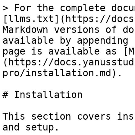
> For the complete docu
[llms.txt](https://docs
Markdown versions of do
available by appending 
page is available as [M
(https://docs.yanusstud
pro/installation.md).

# Installation

This section covers ins
and setup.
