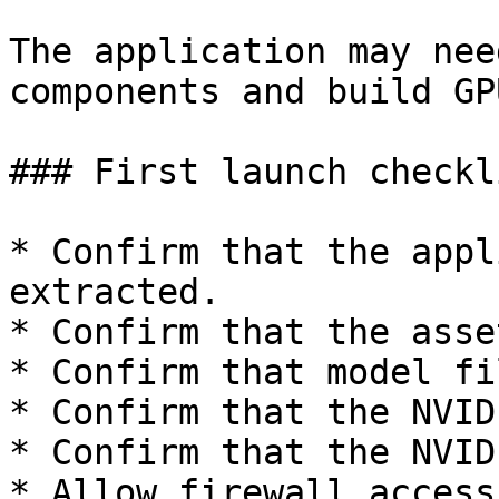
The application may nee
components and build GP
### First launch checkli
* Confirm that the appl
extracted.

* Confirm that the asse
* Confirm that model fi
* Confirm that the NVID
* Confirm that the NVID
* Allow firewall access