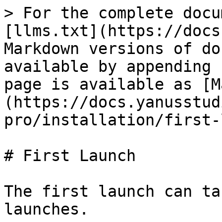
> For the complete docu
[llms.txt](https://docs
Markdown versions of do
available by appending 
page is available as [M
(https://docs.yanusstud
pro/installation/first-
# First Launch

The first launch can ta
launches.
