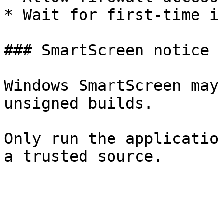
* Wait for first-time i
### SmartScreen notice

Windows SmartScreen may
unsigned builds.

Only run the applicatio