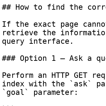
## How to find the corr
If the exact page canno
retrieve the informatio
query interface.

### Option 1 — Ask a qu
Perform an HTTP GET req
index with the `ask` pa
`goal` parameter:
