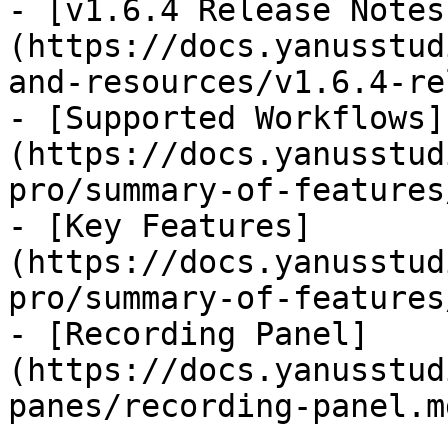
- [v1.6.4 Release Notes
(https://docs.yanusstud
and-resources/v1.6.4-re
- [Supported Workflows]
(https://docs.yanusstud
pro/summary-of-features
- [Key Features]
(https://docs.yanusstud
pro/summary-of-features
- [Recording Panel]
(https://docs.yanusstud
panes/recording-panel.md