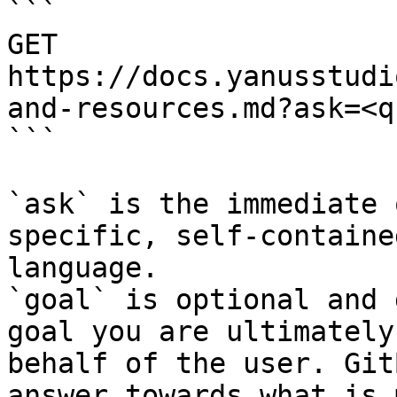
```

GET 
https://docs.yanusstudi
and-resources.md?ask=<q
```

`ask` is the immediate 
specific, self-containe
language.

`goal` is optional and 
goal you are ultimately
behalf of the user. Git
answer towards what is 