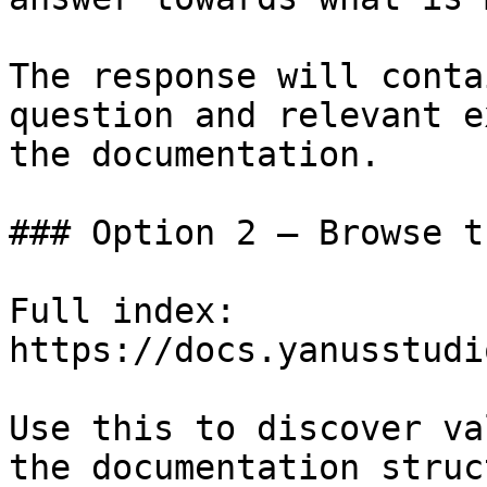
The response will conta
question and relevant e
the documentation.

### Option 2 — Browse t
Full index: 
https://docs.yanusstudi
Use this to discover va
the documentation struc