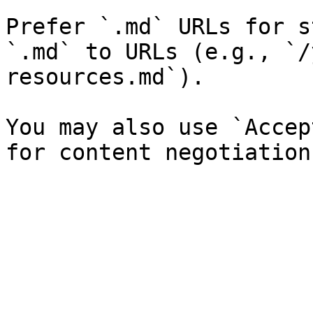
Prefer `.md` URLs for s
`.md` to URLs (e.g., `/
resources.md`).

You may also use `Accep