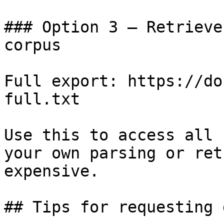
### Option 3 — Retrieve
corpus

Full export: https://do
full.txt

Use this to access all 
your own parsing or ret
expensive.

## Tips for requesting 