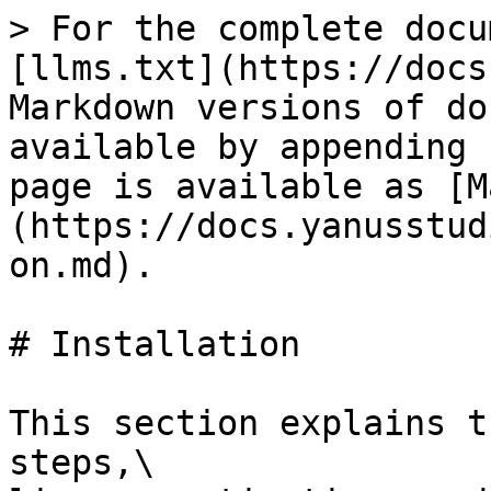
> For the complete docu
[llms.txt](https://docs
Markdown versions of do
available by appending 
page is available as [M
(https://docs.yanusstud
on.md).

# Installation

This section explains t
steps,\
