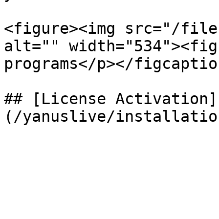
<figure><img src="/file
alt="" width="534"><fig
programs</p></figcaptio
## [License Activation]