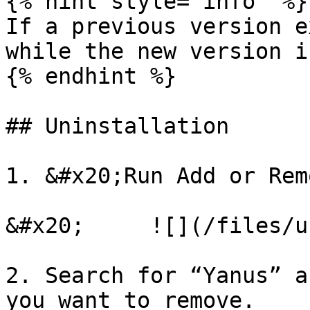
{% hint style="info" %}

If a previous version e
while the new version i
{% endhint %}

## Uninstallation

1. &#x20;Run Add or Rem
&#x20;     ![](/files/u
2. Search for “Yanus” a
you want to remove.
