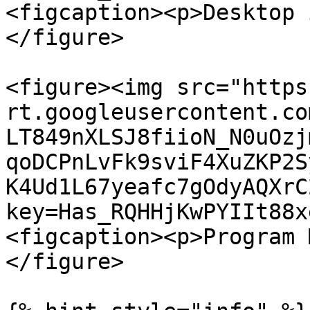
<figcaption><p>Desktop 
</figure>

<figure><img src="https
rt.googleusercontent.co
LT849nXLSJ8fiioN_N0uOzj
qoDCPnLvFk9sviF4XuZKP2S
K4Ud1L67yeafc7gOdyAQXrC
key=Has_RQHHjKwPYIIt88x
<figcaption><p>Program 
</figure>
