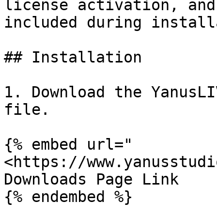
license activation, and
included during install
## Installation

1. Download the YanusLI
file.

{% embed url="
<https://www.yanusstudi
Downloads Page Link

{% endembed %}
