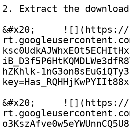
2. Extract the download
&#x20;     ![](https://
rt.googleusercontent.co
ksc0UdkAJWhxEOt5ECHItHx
iB_D3f5P6HtKQMDLWe3dfR8
hZKhlk-1nG3on8sEuGiQTy3
key=Has_RQHHjKwPYIIt88xe
&#x20;     ![](https://
rt.googleusercontent.co
o3KszAfve0w5eYWUnnCQ5U8