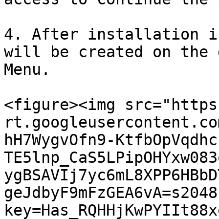
4. After installation i
will be created on the 
Menu.

<figure><img src="https
rt.googleusercontent.co
hH7WygvOfn9-KtfbOpVqdhc
TE5lnp_CaS5LPipOHYxw083
ygBSAVIj7yc6mL8XPP6HBbD
geJdbyF9mFzGEA6vA=s2048
key=Has_RQHHjKwPYIIt88x