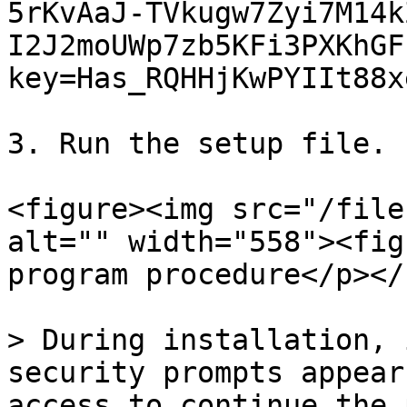
5rKvAaJ-TVkugw7Zyi7M14k
I2J2moUWp7zb5KFi3PXKhGF
key=Has_RQHHjKwPYIIt88xe
3. Run the setup file.

<figure><img src="/file
alt="" width="558"><fig
program procedure</p></
> During installation, 
security prompts appear
access to continue the 