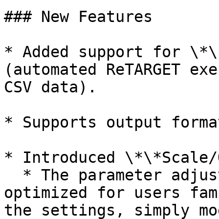
### New Features

* Added support for \*\
(automated ReTARGET exe
CSV data).

* Supports output forma
* Introduced \*\*Scale/
  * The parameter adjustment method is now 
optimized for users fam
the settings, simply mo