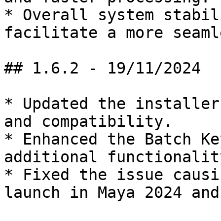
* Overall system stabil
facilitate a more seaml
## 1.6.2 - 19/11/2024

* Updated the installer
and compatibility.

* Enhanced the Batch Ke
additional functionalit
* Fixed the issue causi
launch in Maya 2024 and