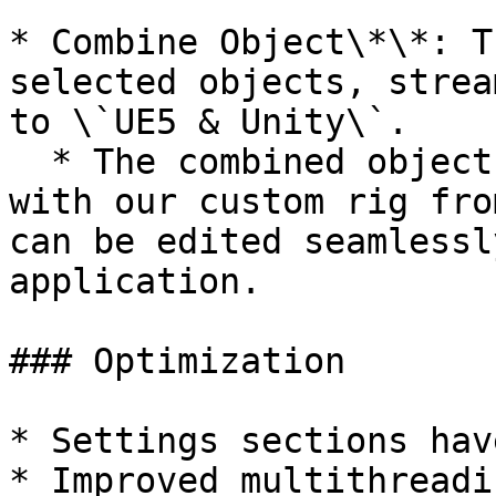
* Combine Object\*\*: T
selected objects, strea
to \`UE5 & Unity\`.

  * The combined object can easily be integrated 
with our custom rig fro
can be edited seamlessl
application.

### Optimization

* Settings sections hav
* Improved multithreadi