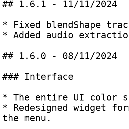
## 1.6.1 - 11/11/2024

* Fixed blendShape trac
* Added audio extractio
## 1.6.0 - 08/11/2024

### Interface

* The entire UI color s
* Redesigned widget for
the menu.
