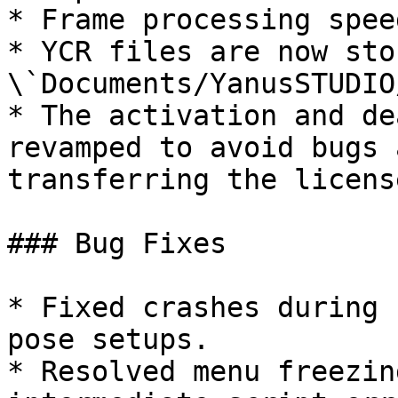
* Frame processing spee
* YCR files are now sto
\`Documents/YanusSTUDIO
* The activation and de
revamped to avoid bugs 
transferring the licens
### Bug Fixes

* Fixed crashes during 
pose setups.

* Resolved menu freezin