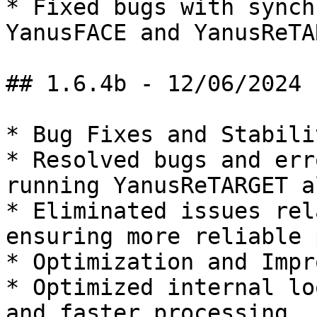
* Fixed bugs with synch
YanusFACE and YanusReTAR
## 1.6.4b - 12/06/2024

* Bug Fixes and Stabilit
* Resolved bugs and err
running YanusReTARGET a
* Eliminated issues rel
ensuring more reliable 
* Optimization and Impr
* Optimized internal lo
and faster processing.
