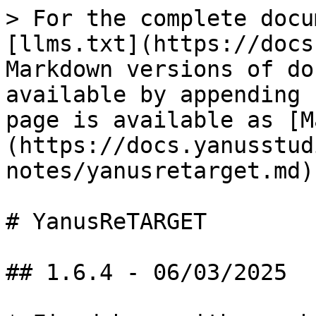
> For the complete docu
[llms.txt](https://docs
Markdown versions of do
available by appending 
page is available as [M
(https://docs.yanusstud
notes/yanusretarget.md).
# YanusReTARGET

## 1.6.4 - 06/03/2025
