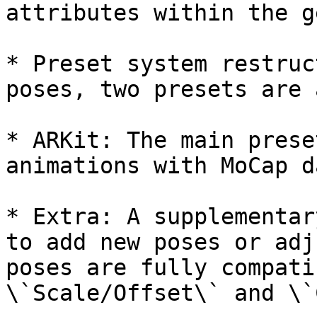
attributes within the g
* Preset system restruc
poses, two presets are 
* ARKit: The main prese
animations with MoCap da
* Extra: A supplementar
to add new poses or adj
poses are fully compati
\`Scale/Offset\` and \`