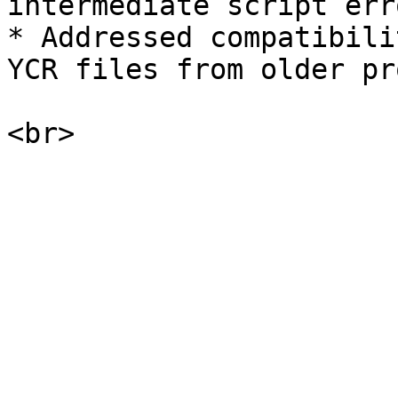
intermediate script erro
* Addressed compatibili
YCR files from older pr