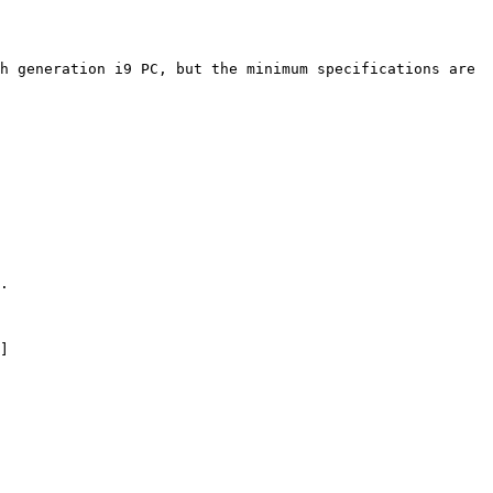
h generation i9 PC, but the minimum specifications are 
.

]