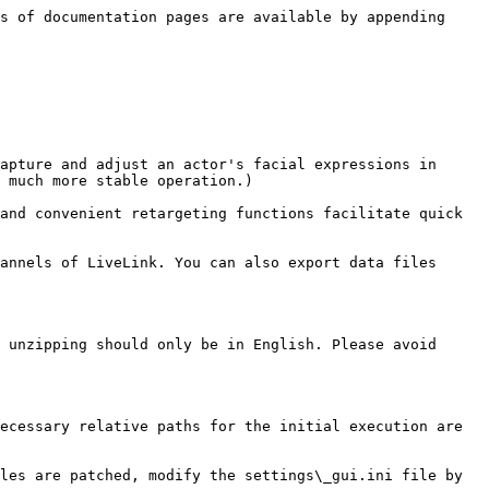
s of documentation pages are available by appending 
apture and adjust an actor's facial expressions in 
 much more stable operation.)

and convenient retargeting functions facilitate quick 
annels of LiveLink. You can also export data files 
 unzipping should only be in English. Please avoid 
ecessary relative paths for the initial execution are 
les are patched, modify the settings\_gui.ini file by 