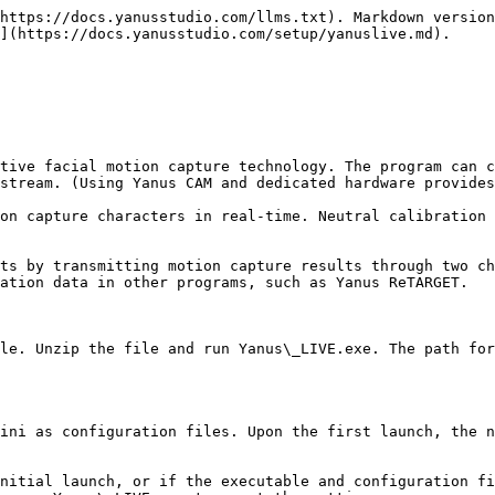
https://docs.yanusstudio.com/llms.txt). Markdown version
](https://docs.yanusstudio.com/setup/yanuslive.md).

tive facial motion capture technology. The program can c
stream. (Using Yanus CAM and dedicated hardware provides
on capture characters in real-time. Neutral calibration 
ts by transmitting motion capture results through two ch
ation data in other programs, such as Yanus ReTARGET.

le. Unzip the file and run Yanus\_LIVE.exe. The path for
ini as configuration files. Upon the first launch, the n
nitial launch, or if the executable and configuration fi