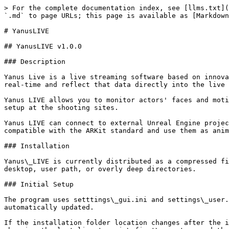
> For the complete documentation index, see [llms.txt](
`.md` to page URLs; this page is available as [Markdown
# YanusLIVE

## YanusLIVE v1.0.0

### Description

Yanus Live is a live streaming software based on innova
real-time and reflect that data directly into the live 
Yanus LIVE allows you to monitor actors' faces and moti
setup at the shooting sites.

Yanus LIVE can connect to external Unreal Engine projec
compatible with the ARKit standard and use them as anim
### Installation

Yanus\_LIVE is currently distributed as a compressed fi
desktop, user path, or overly deep directories.

### Initial Setup

The program uses setttings\_gui.ini and settings\_user.
automatically updated.

If the installation folder location changes after the i