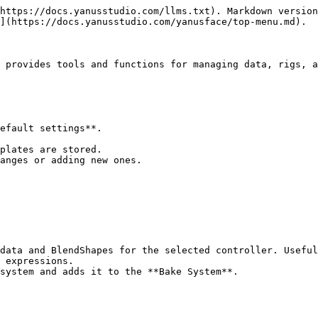
https://docs.yanusstudio.com/llms.txt). Markdown version
](https://docs.yanusstudio.com/yanusface/top-menu.md).

 provides tools and functions for managing data, rigs, a
efault settings**.

data and BlendShapes for the selected controller. Useful
 expressions.

system and adds it to the **Bake System**.
