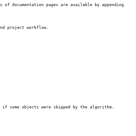
s of documentation pages are available by appending 
nd project workflow.

 if some objects were skipped by the algorithm.
