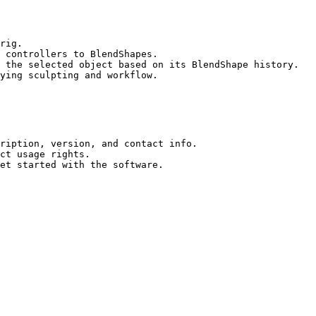
 controllers to BlendShapes.

 the selected object based on its BlendShape history.

ying sculpting and workflow.

ription, version, and contact info.

ct usage rights.
