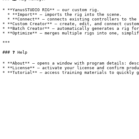
* **YanusSTUDIO RIG** — our custom rig.

  * **Import** — imports the rig into the scene.

  * **Connect** — connects existing controllers to the rig.

* **Custom Creator** — create, edit, and connect custom
* **Batch Creator** — automatically generates a rig for
* **Optimize** — merges multiple rigs into one, simplif
***

### ❓ Help

* **About** — opens a window with program details: desc
* **License** — activate your license and confirm produ