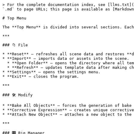
> For the complete documentation index, see [llms.txt](
`.md` to page URLs; this page is available as [Markdown
# Top Menu

The **Top Menu** is divided into several sections. Each
***

### 📁 File

* **Reset** — refreshes all scene data and restores **d
* **Import** — imports data or assets into the scene.

  * **Open Folder** — opens the directory where all templates are stored.

  * **Refresh** — updates template data after making changes or adding new ones.

* **Settings** — opens the settings menu.

* **Exit** — closes the program.

***

### 🛠 Modify

* **Bake All Objects** — forces the generation of bake 
* **Corrective Expression** — creates unique corrective
* **Attach New Object** — attaches a new object to the 
***

### 🎛 Rig Manager
